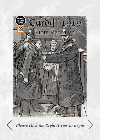
Please click the Right Arrow to begin